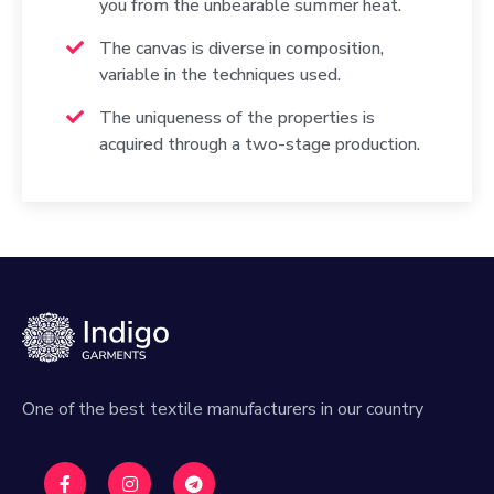
you from the unbearable summer heat.
The canvas is diverse in composition,
variable in the techniques used.
The uniqueness of the properties is
acquired through a two-stage production.
One of the best textile manufacturers in our country