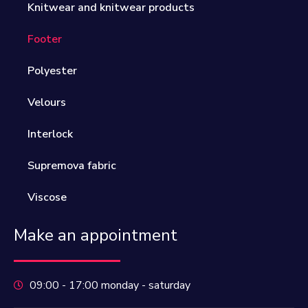
Knitwear and knitwear products
Footer
Polyester
Velours
Interlock
Supremova fabric
Viscose
Make an appointment
09:00 - 17:00 monday - saturday