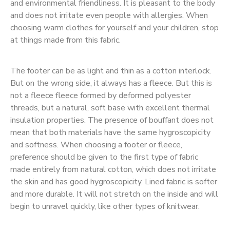
and environmental friendliness. It is pleasant to the body
and does not irritate even people with allergies. When
choosing warm clothes for yourself and your children, stop
at things made from this fabric.
The footer can be as light and thin as a cotton interlock.
But on the wrong side, it always has a fleece. But this is
not a fleece fleece formed by deformed polyester
threads, but a natural, soft base with excellent thermal
insulation properties. The presence of bouffant does not
mean that both materials have the same hygroscopicity
and softness. When choosing a footer or fleece,
preference should be given to the first type of fabric
made entirely from natural cotton, which does not irritate
the skin and has good hygroscopicity. Lined fabric is softer
and more durable. It will not stretch on the inside and will
begin to unravel quickly, like other types of knitwear.