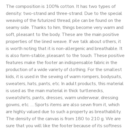
The composition is 100% cotton. It has two types of
density: two-strand and three-strand. Due to the special
weaving of the futurized thread, pile can be found on the
seamy side. Thanks to him, things become very warm and
soft, pleasant to the body. These are the main positive
properties of the lined weave. If we talk about others, it
is worth noting that it is non-allergenic and breathable. It
is also form-stable, pleasant to the touch. These positive
features make the footer an indispensable fabric in the
production of a wide variety of clothing. For the smallest
kids, it is used in the sewing of warm rompers, bodysuits,
sweaters, hats, pants, etc. In adult products, this material
is used as the main material in thick turtlenecks,
sweatshirts, pants, dresses, warm underwear, dressing
gowns, etc. … Sports items are also sewn from it, which
are highly valued due to such a property as breathability.
The density of the canvas is from 180 to 210 g. We are
sure that you will like the footer because of its softness