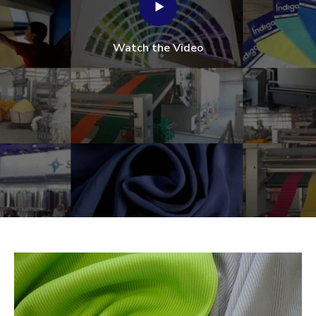
Watch the Video