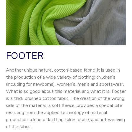
FOOTER
Another unique natural cotton-based fabric. It is used in
the production of a wide variety of clothing: children’s
(including for newborns), women’s, men’s and sportswear.
What is so good about this material and what it is. Footer
is a thick brushed cotton fabric. The creation of the wrong
side of the material, a soft fleece, provides a special pile
resulting from the applied technology of material
production: a kind of knitting takes place, and not weaving
of the fabric.