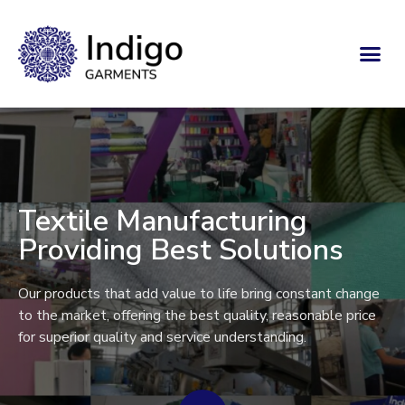
Textile Manufacturing
Providing Best Solutions
Our products that add value to life bring constant change
to the market, offering the best quality, reasonable price
for superior quality and service understanding.