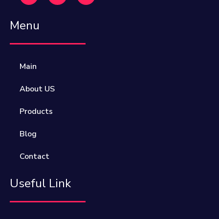
Menu
Main
About US
Products
Blog
Contact
Useful Link