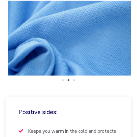
Positive sides:
Keeps you warm in the cold and protects