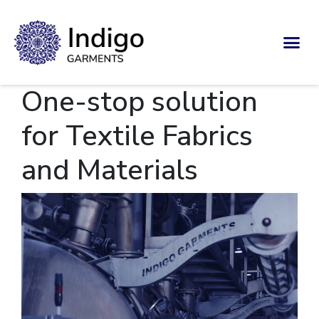
One-stop solution
for Textile Fabrics
and Materials