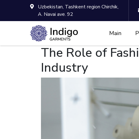
Uzbekistan, Tashkent region Chirchik,
A. Navai ave. 92
Main
P
The Role of Fash
Industry