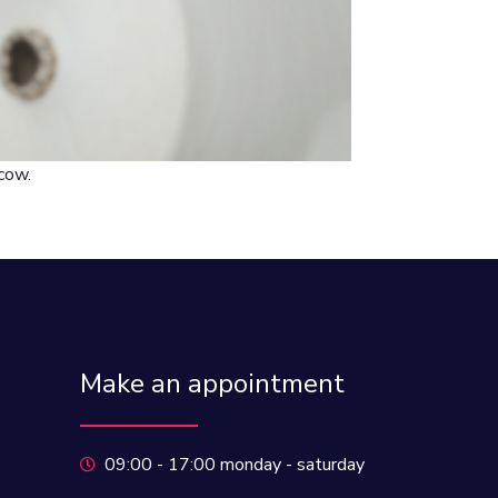
cow.
Make an appointment
09:00 - 17:00 monday - saturday