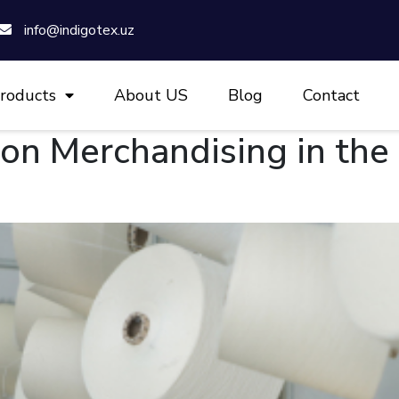
info@indigotex.uz
roducts
About US
Blog
Contact
ion Merchandising in th