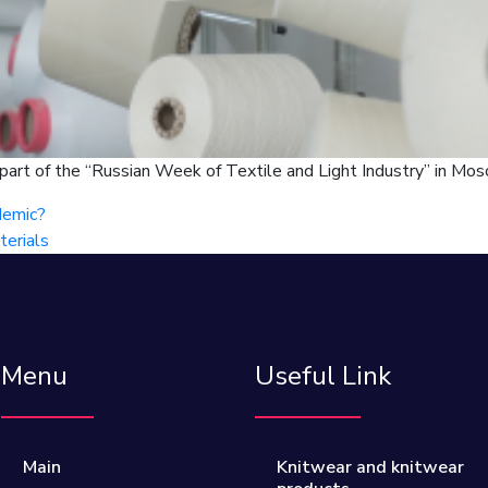
 part of the “Russian Week of Textile and Light Industry” in Mos
demic?
terials
Menu
Useful Link
Main
Knitwear and knitwear