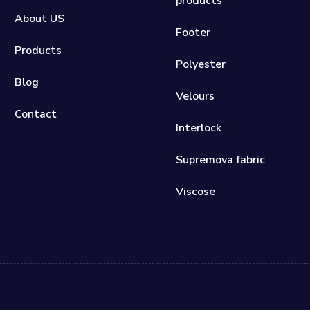
products
About US
Footer
Products
Polyester
Blog
Velours
Contact
Interlock
Supremova fabric
Viscose