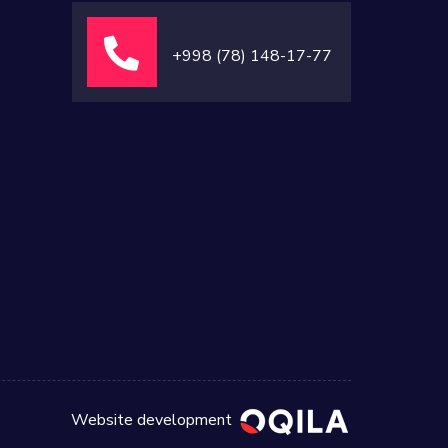
+998 (78) 148-17-77
Website development