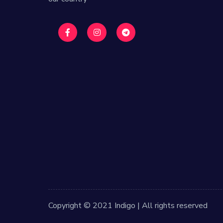
Copyright © 2021 Indigo | All rights reserved