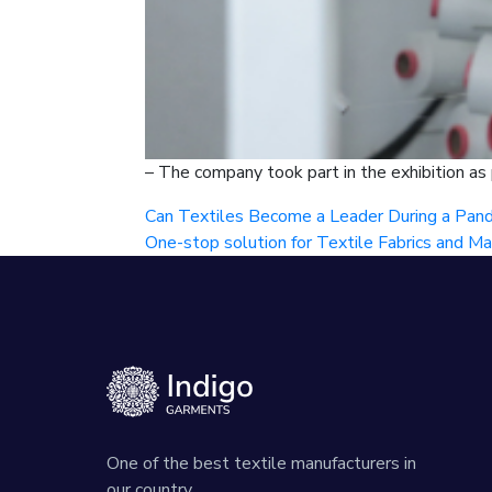
– The company took part in the exhibition as
Can Textiles Become a Leader During a Pan
One-stop solution for Textile Fabrics and Ma
One of the best textile manufacturers in
our country