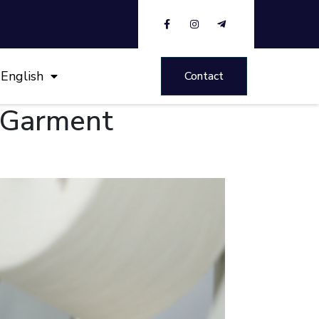
English
Contact
e Garment